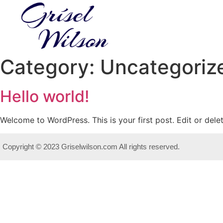
Category:
Uncategoriz
Hello world!
Welcome to WordPress. This is your first post. Edit or delete
Copyright © 2023 Griselwilson.com All rights reserved.