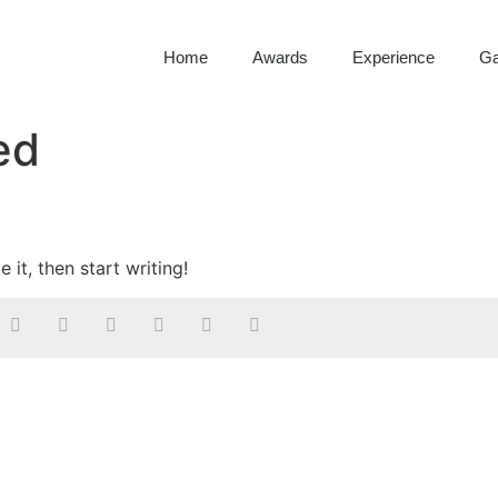
Home
Awards
Experience
Ga
ed
 it, then start writing!