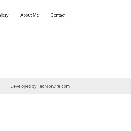
llery
About Me
Contact
Developed by TechRewire.com